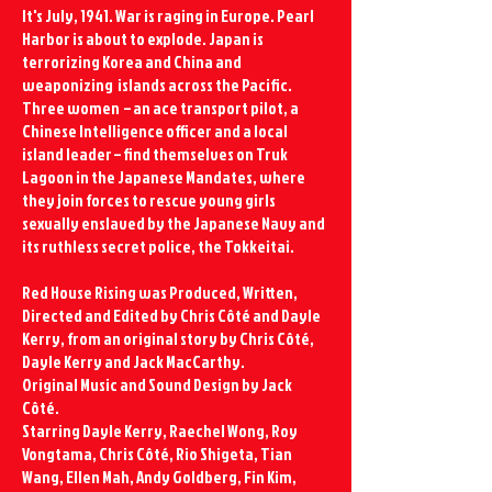
It's July, 1941.
War is raging in Europe. Pearl
Harbor is about to explode. Japan is
terrorizing Korea and China and
weaponizing islands across the Pacific.
Three women – an ace transport pilot, a
Chinese Intelligence officer and a local
island leader – find themselves on
Tr
uk
Lagoon in the Japanese Mandates,
where
they join forces to rescue young girls
sexually enslaved by the Japanese Navy and
its ruthless secret police, the Tokkeitai.
Red House Rising was Produced, Written,
Directed and Edited by Chris Côté and Dayle
Kerry, from an original story by Chris Côté,
Dayle Kerry and Jack MacCarthy.
Original Music and Sound Design by Jack
Côté.
Starring Dayle Kerry, Raechel Wong, Roy
Vongtama, Chris Côté, Rio Shigeta, Tian
Wang, Ellen Mah, Andy Goldberg, Fin Kim,