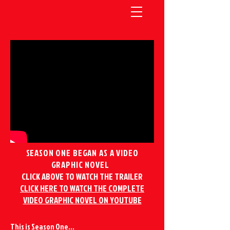
SEASON ONE BEGAN AS A VIDEO
GRAPHIC NOVEL
CLICK ABOVE TO WATCH THE TRAILER
CLICK HERE TO WATCH THE COMPLETE
VIDEO GRAPHIC NOVEL ON YOUTUBE
This is Season One...