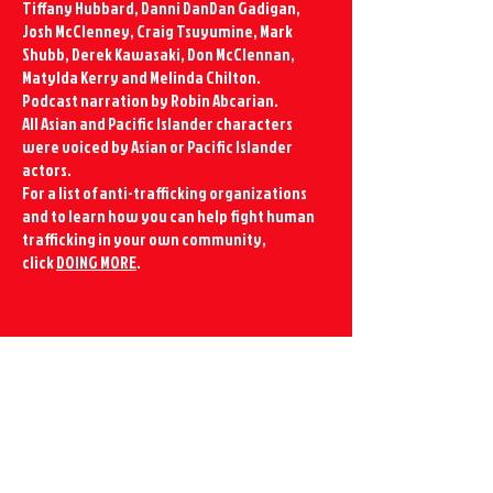
Tiffany Hubbard, Danni DanDan Gadigan,
Josh McClenney, Craig Tsuyumine, Mark
Shubb, Derek Kawasaki, Don McClennan,
Matylda Kerry and Melinda Chilton.
Podcast narration by Robin Abcarian.
All Asian and Pacific Islander characters
were voiced by Asian or Pacific Islander
actors.
For a list of anti-trafficking organizations
and to learn how you can help fight human
trafficking in your own community,
click
DOING MORE
.
CONTACT US
info@redhouserising.com